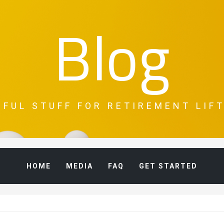
Blog
PFUL STUFF FOR RETIREMENT LIFT
HOME
MEDIA
FAQ
GET STARTED