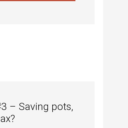
#3 – Saving pots,
tax?