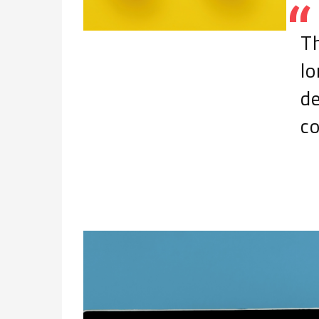
Th
l
d
c