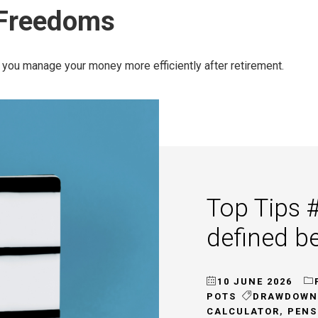
 Freedoms
you manage your money more efficiently after retirement.
Top Tips 
defined b
10 JUNE 2026
POTS
DRAWDOWN
CALCULATOR
,
PENS