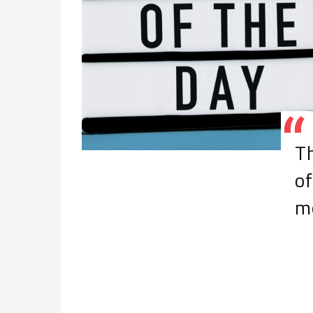
Th
of
m