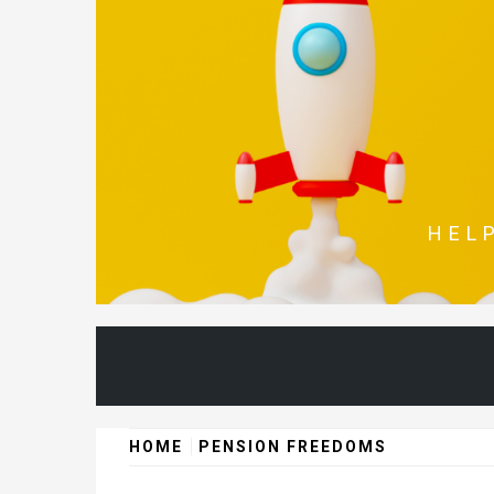
Skip
to
content
HEL
HOME
PENSION FREEDOMS