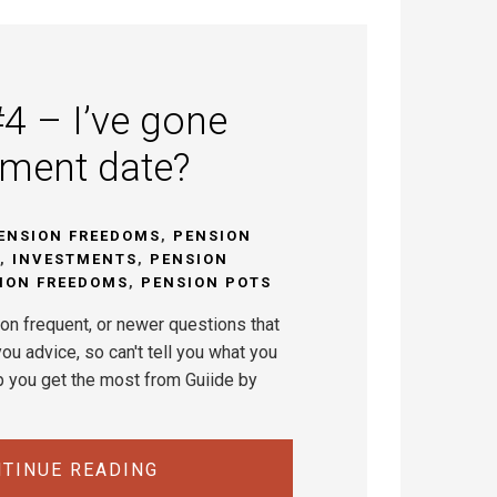
4 – I’ve gone
ement date?
ENSION FREEDOMS
,
PENSION
,
INVESTMENTS
,
PENSION
ION FREEDOMS
,
PENSION POTS
on frequent, or newer questions that
ou advice, so can't tell you what you
p you get the most from Guiide by
TINUE READING