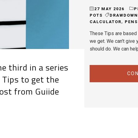
27 MAY 2026
P
POTS
DRAWDOWN
CALCULATOR
,
PENS
These Tips are based 
we get. We can't give y
should do. We can hel
e third in a series
CON
 Tips to get the
ost from Guiide