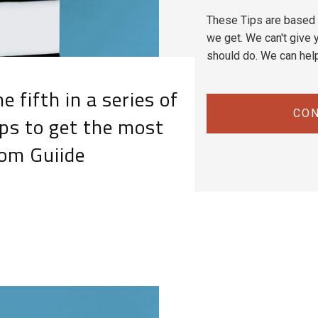
These Tips are based 
we get. We can't give y
should do. We can hel
e fifth in a series of
CON
ps to get the most
rom Guiide