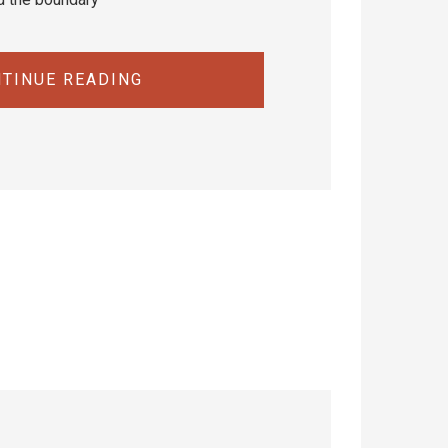
TINUE READING