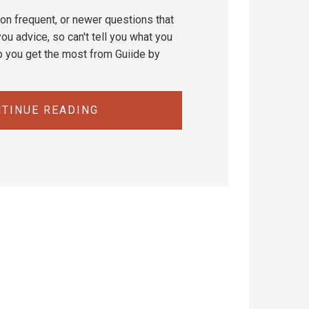
on frequent, or newer questions that
ou advice, so can't tell you what you
p you get the most from Guiide by
TINUE READING