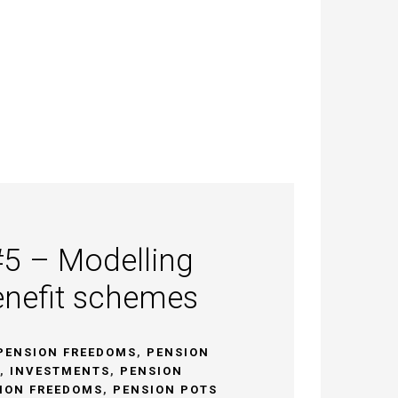
#5 – Modelling
enefit schemes
PENSION FREEDOMS
,
PENSION
,
INVESTMENTS
,
PENSION
ION FREEDOMS
,
PENSION POTS