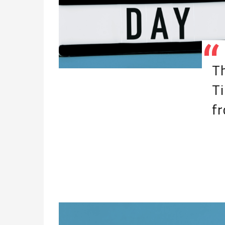
Th
Ti
f