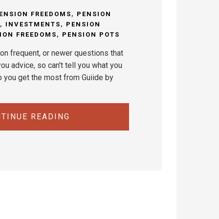
ENSION FREEDOMS
,
PENSION
,
INVESTMENTS
,
PENSION
ION FREEDOMS
,
PENSION POTS
on frequent, or newer questions that
ou advice, so can't tell you what you
p you get the most from Guiide by
TINUE READING