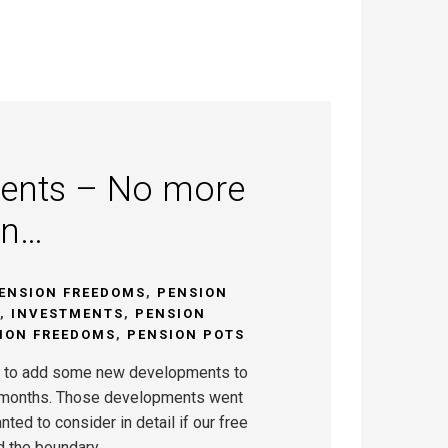
ents – No more
on…
ENSION FREEDOMS
,
PENSION
,
INVESTMENTS
,
PENSION
ION FREEDOMS
,
PENSION POTS
 to add some new developments to
8 months. Those developments went
nted to consider in detail if our free
d the boundary