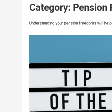
Category:
Pension
Understanding your pension freedoms will help 