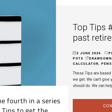
Top Tips #
past retir
2 JUNE 2026
P
POTS
DRAWDOWN
CALCULATOR
,
PENS
These Tips are based 
we get. We can't give y
should do. We can hel
e fourth in a series
CON
 Tips to get the