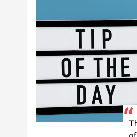
Th
of