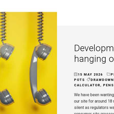
Developm
hanging 
15 MAY 2026
P
POTS
DRAWDOWN
CALCULATOR
,
PENS
We have been wanting
our site for around 1
silent as regulators wa
consumer site crosse