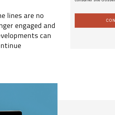
e lines are no
CON
onger engaged and
evelopments can
ontinue