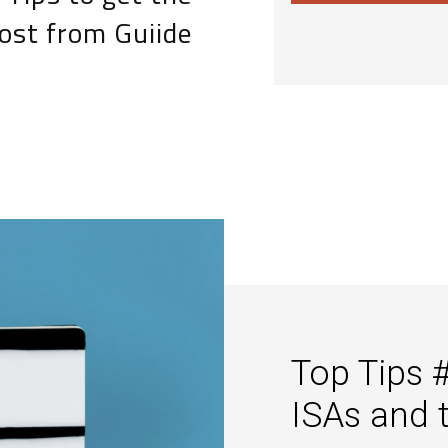
ost from Guiide
Top Tips 
ISAs and 